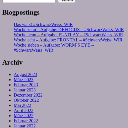
Blogpostings
Das wars! #SchwarzWeiss_WIR
Woche zehn – Aufgabe: DEFOCUS – #SchwarzWeiss_WIR
Woche neun – Aufgabe: FLATLAY – #SchwarzWeiss_WIR
Woche acht – Aufgabe: FRONTAL – #SchwarzWeiss_WIR
Woche sieben – Aufgabe: WORM´S EYE –
#SchwarzWeiss_WIR
Archiv
August 2023
März 2023
Februar 2023
Januar 2023
Dezember 2022
Oktober 2022
Mai 2022
April 2022
März 2022
Februar 2022
Januar 2022