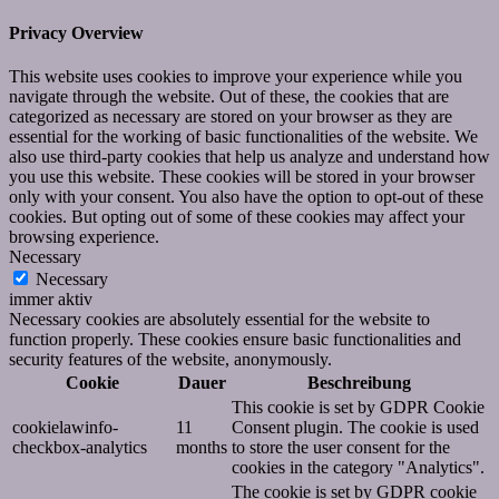
Privacy Overview
This website uses cookies to improve your experience while you
navigate through the website. Out of these, the cookies that are
categorized as necessary are stored on your browser as they are
essential for the working of basic functionalities of the website. We
also use third-party cookies that help us analyze and understand how
you use this website. These cookies will be stored in your browser
only with your consent. You also have the option to opt-out of these
cookies. But opting out of some of these cookies may affect your
browsing experience.
Necessary
Necessary
immer aktiv
Necessary cookies are absolutely essential for the website to
function properly. These cookies ensure basic functionalities and
security features of the website, anonymously.
Cookie
Dauer
Beschreibung
This cookie is set by GDPR Cookie
cookielawinfo-
11
Consent plugin. The cookie is used
checkbox-analytics
months
to store the user consent for the
cookies in the category "Analytics".
The cookie is set by GDPR cookie