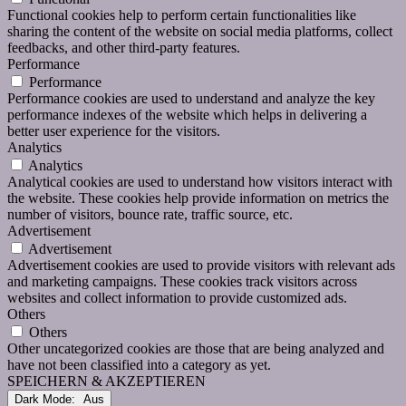
Functional cookies help to perform certain functionalities like
sharing the content of the website on social media platforms, collect
feedbacks, and other third-party features.
Performance
Performance
Performance cookies are used to understand and analyze the key
performance indexes of the website which helps in delivering a
better user experience for the visitors.
Analytics
Analytics
Analytical cookies are used to understand how visitors interact with
the website. These cookies help provide information on metrics the
number of visitors, bounce rate, traffic source, etc.
Advertisement
Advertisement
Advertisement cookies are used to provide visitors with relevant ads
and marketing campaigns. These cookies track visitors across
websites and collect information to provide customized ads.
Others
Others
Other uncategorized cookies are those that are being analyzed and
have not been classified into a category as yet.
SPEICHERN & AKZEPTIEREN
Dark Mode: