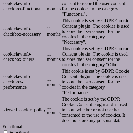
cookielawinfo-
11
consent to record the user consent
checkbox-functional
months
for the cookies in the category
"Functional".
This cookie is set by GDPR Cookie
Consent plugin. The cookies is used
cookielawinfo-
11
to store the user consent for the
checkbox-necessary
months
cookies in the category
"Necessary".
This cookie is set by GDPR Cookie
cookielawinfo-
11
Consent plugin. The cookie is used
checkbox-others
months
to store the user consent for the
cookies in the category "Other.
This cookie is set by GDPR Cookie
cookielawinfo-
Consent plugin. The cookie is used
11
checkbox-
to store the user consent for the
months
performance
cookies in the category
"Performance".
The cookie is set by the GDPR
Cookie Consent plugin and is used
11
viewed_cookie_policy
to store whether or not user has
months
consented to the use of cookies. It
does not store any personal data.
Functional
Functional