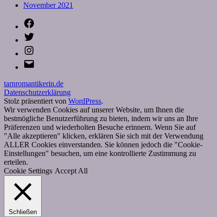
November 2021
Facebook
Twitter
Instagram
E-
Mail
tarnromantikerin.de
Datenschutzerklärung
Stolz präsentiert von
WordPress
.
Wir verwenden Cookies auf unserer Website, um Ihnen die
bestmögliche Benutzerführung zu bieten, indem wir uns an Ihre
Präferenzen und wiederholten Besuche erinnern. Wenn Sie auf
"Alle akzeptieren" klicken, erklären Sie sich mit der Verwendung
ALLER Cookies einverstanden. Sie können jedoch die "Cookie-
Einstellungen" besuchen, um eine kontrollierte Zustimmung zu
erteilen.
Cookie Settings
Accept All
Schließen