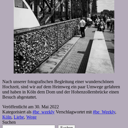
Nach unserer fotografischen Begleitung einer wunderschönen
Hochzeit, sind wir auf dem Heimweg ein paar Umwege gefahren
und haben in Köln dem Dom und der Hohenzollernbrücke einen
Besuch abgestattet.
Veröffentlicht am
30. Mai 2022
Kategorisiert als
#be_weekly
Verschlagwortet mit
#be_Weekly
,
Köln
,
Liebe
,
Wege
Suchen
Suchen