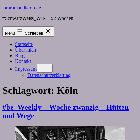
Zum
tarnromantikerin.de
Inhalt
#SchwarzWeiss_WIR – 52 Wochen
springen
Menü
Schließen
Startseite
Über mich
Blog
Kontakt
Menü
Impressum
öffnen
Datenschutzerklärung
Schlagwort:
Köln
#be_Weekly – Woche zwanzig – Hütten
und Wege